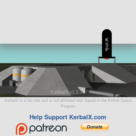
K
S
P
KerbalX v1.5.10
KerbalX is a fan site and is not affiliated with Squad or the Kerbal Space
Program
Help Support KerbalX.com