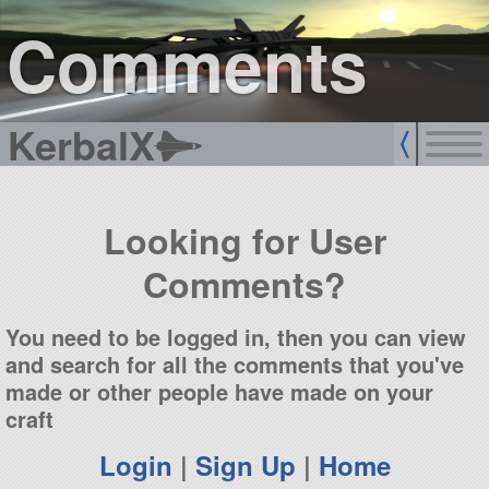
sign up
login
Comments
KerbalX
Looking for User
Comments?
You need to be logged in, then you can view
and search for all the comments that you've
made or other people have made on your
craft
Login
|
Sign Up
|
Home