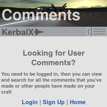
sign up
login
Comments
KerbalX
Looking for User
Comments?
You need to be logged in, then you can view
and search for all the comments that you've
made or other people have made on your
craft
Login
|
Sign Up
|
Home