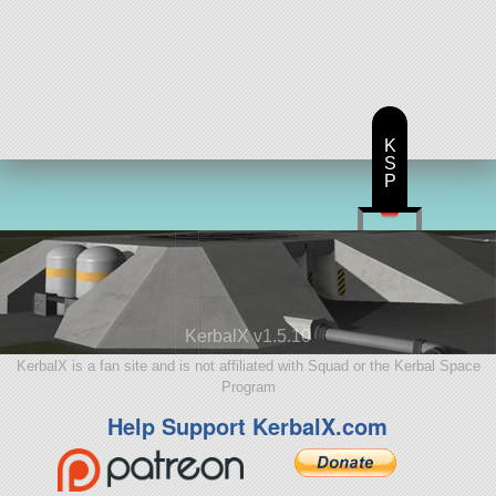
K
S
P
KerbalX v1.5.10
KerbalX is a fan site and is not affiliated with Squad or the Kerbal Space
Program
Help Support KerbalX.com