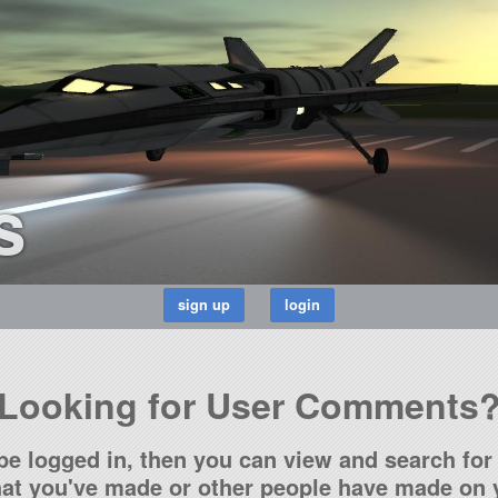
s
Looking for User Comments
be logged in, then you can view and search for 
t you've made or other people have made on y