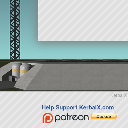
KerbalX 
Help Support KerbalX.com