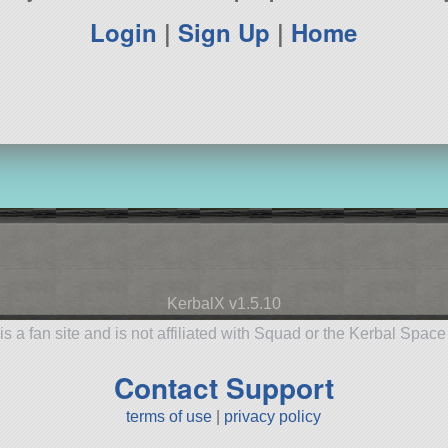
Login
|
Sign Up
|
Home
KerbalX v1.5.10
is a fan site and is not affiliated with Squad or the Kerbal Spac
Contact Support
terms of use
|
privacy policy