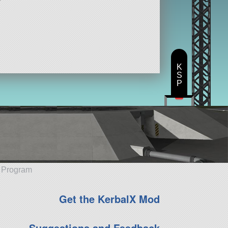
K
S
P
e Program
Get the KerbalX Mod
Suggestions and Feedback