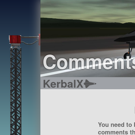
Comment
KerbalX
You need to 
comments tha