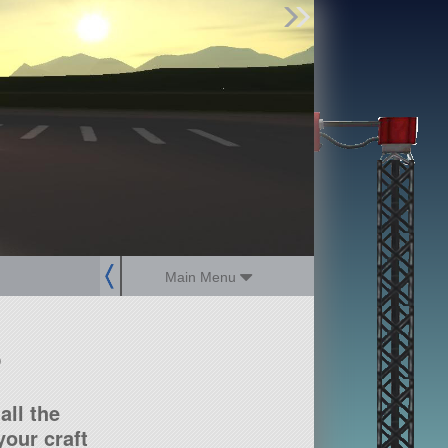
Find Parts
Missions
Hangars
Users
about
dev_blog
sign up
login
Main Menu
?
all the
our craft