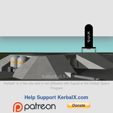
K
S
P
KerbalX v1.5.10
KerbalX is a fan site and is not affiliated with Squad or the Kerbal Space
Program
Help Support KerbalX.com