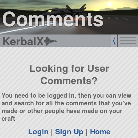
sign up
login
Comments
KerbalX
Looking for User
Comments?
You need to be logged in, then you can view
and search for all the comments that you've
made or other people have made on your
craft
Login
|
Sign Up
|
Home