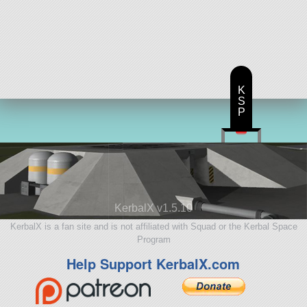
K
S
P
KerbalX v1.5.10
KerbalX is a fan site and is not affiliated with Squad or the Kerbal Space
Program
Help Support KerbalX.com