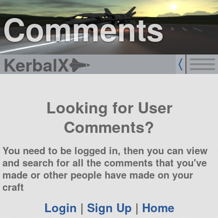
sign up
login
Comments
KerbalX
Looking for User
Comments?
You need to be logged in, then you can view
and search for all the comments that you've
made or other people have made on your
craft
Login
|
Sign Up
|
Home