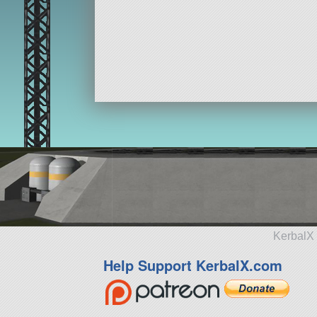
KerbalX 
Help Support KerbalX.com