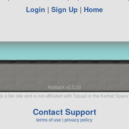
Login
|
Sign Up
|
Home
KerbalX v1.5.10
is a fan site and is not affiliated with Squad or the Kerbal Spac
Contact Support
terms of use
|
privacy policy