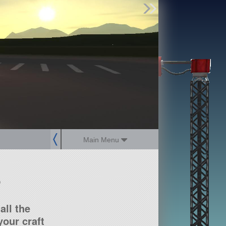
Find Parts
Missions
Hangars
Users
about
dev_blog
sign up
login
Main Menu
?
all the
our craft