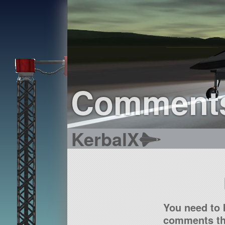
Comment
KerbalX
You need to 
comments tha