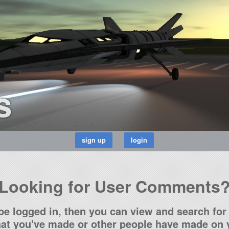
s
Looking for User Comments
be logged in, then you can view and search for 
t you've made or other people have made on y