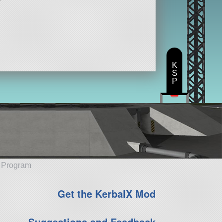
K
S
P
e Program
Get the KerbalX Mod
Suggestions and Feedback