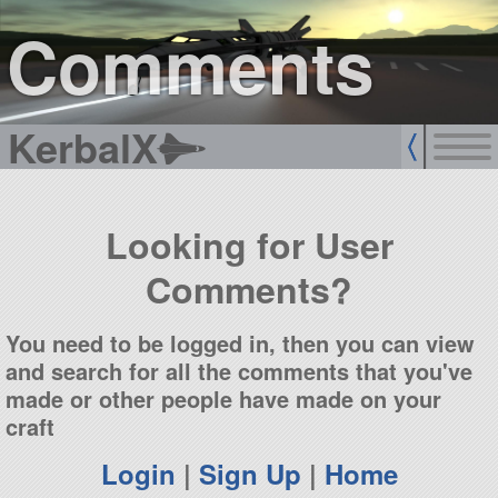
sign up
login
Comments
KerbalX
Looking for User
Comments?
You need to be logged in, then you can view
and search for all the comments that you've
made or other people have made on your
craft
Login
|
Sign Up
|
Home