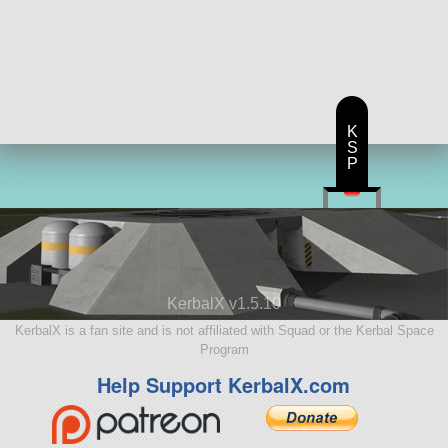
K
S
P
KerbalX v1.5.10
KerbalX is a fan site and is not affiliated with Squad or the Kerbal Space
Program
Help Support KerbalX.com