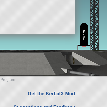
K
S
P
e Program
Get the KerbalX Mod
Suggestions and Feedback