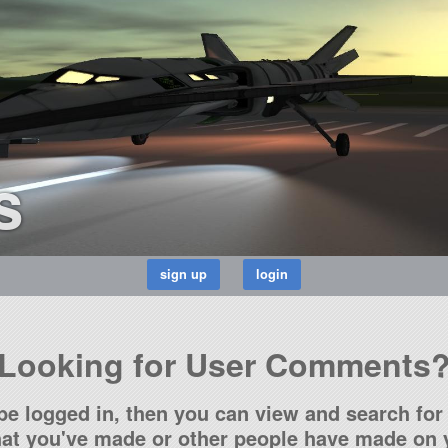
s
Looking for User Comments
be logged in, then you can view and search for 
t you've made or other people have made on y