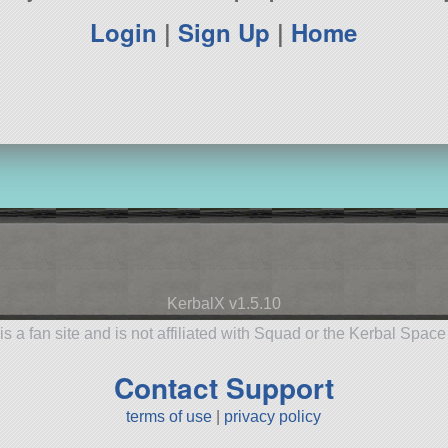
Login
|
Sign Up
|
Home
KerbalX v1.5.10
is a fan site and is not affiliated with Squad or the Kerbal Spac
Contact Support
terms of use
|
privacy policy