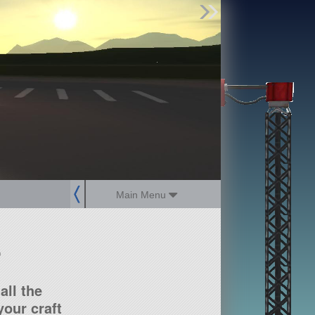
Find Parts
Missions
Hangars
Users
about
dev_blog
sign up
login
Main Menu
?
all the
our craft