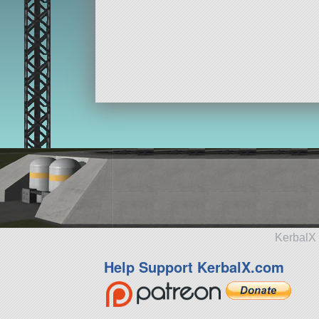
KerbalX 
Help Support KerbalX.com