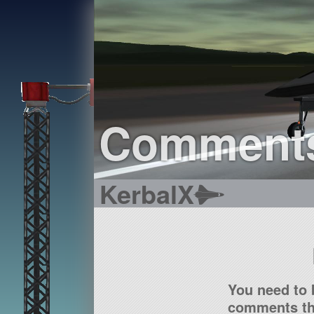
Comment
KerbalX
You need to 
comments tha