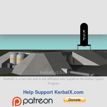
K
S
P
KerbalX v1.5.10
KerbalX is a fan site and is not affiliated with Squad or the Kerbal Space
Program
Help Support KerbalX.com