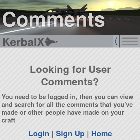
sign up
login
Comments
KerbalX
Looking for User
Comments?
You need to be logged in, then you can view
and search for all the comments that you've
made or other people have made on your
craft
Login
|
Sign Up
|
Home