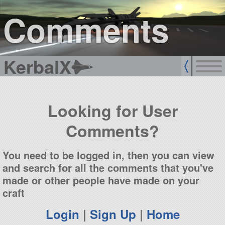
sign up
login
Comments
KerbalX
Looking for User
Comments?
You need to be logged in, then you can view
and search for all the comments that you've
made or other people have made on your
craft
Login
|
Sign Up
|
Home