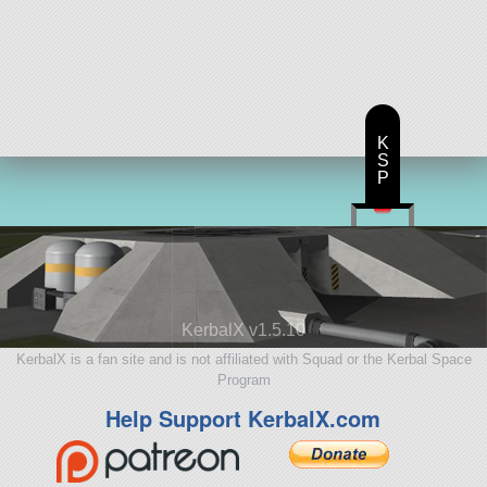
K
S
P
KerbalX v1.5.10
KerbalX is a fan site and is not affiliated with Squad or the Kerbal Space
Program
Help Support KerbalX.com