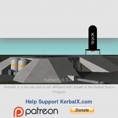
K
S
P
KerbalX v1.5.10
KerbalX is a fan site and is not affiliated with Squad or the Kerbal Space
Program
Help Support KerbalX.com