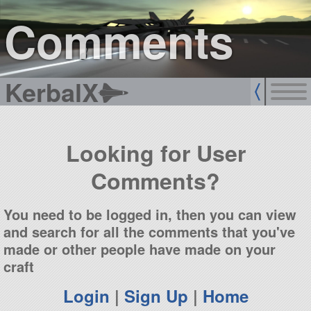
sign up
login
Comments
KerbalX
Looking for User
Comments?
You need to be logged in, then you can view
and search for all the comments that you've
made or other people have made on your
craft
Login
|
Sign Up
|
Home