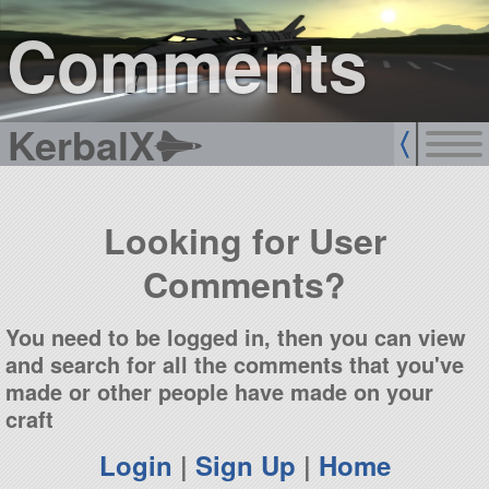
sign up
login
Comments
KerbalX
Looking for User
Comments?
You need to be logged in, then you can view
and search for all the comments that you've
made or other people have made on your
craft
Login
|
Sign Up
|
Home