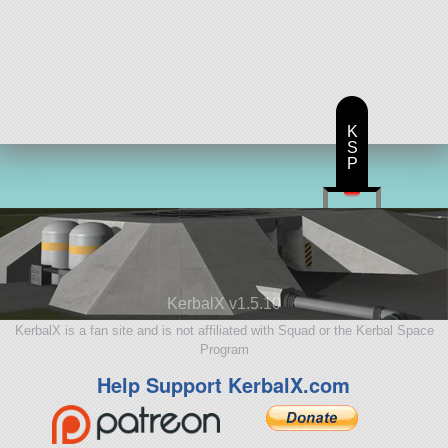
K
S
P
KerbalX v1.5.10
KerbalX is a fan site and is not affiliated with Squad or the Kerbal Space
Program
Help Support KerbalX.com