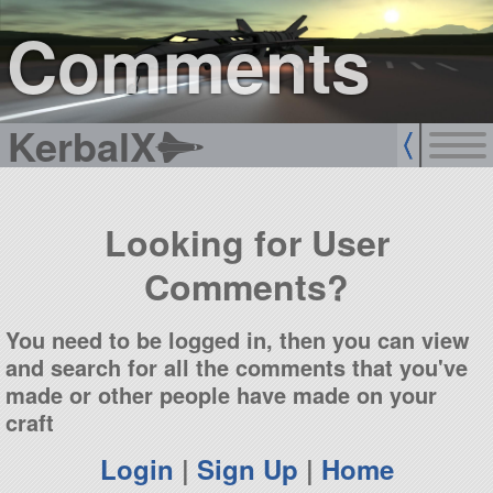
sign up
login
Comments
KerbalX
Looking for User
Comments?
You need to be logged in, then you can view
and search for all the comments that you've
made or other people have made on your
craft
Login
|
Sign Up
|
Home