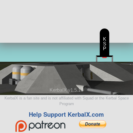
K
S
P
KerbalX v1.5.10
KerbalX is a fan site and is not affiliated with Squad or the Kerbal Space
Program
Help Support KerbalX.com