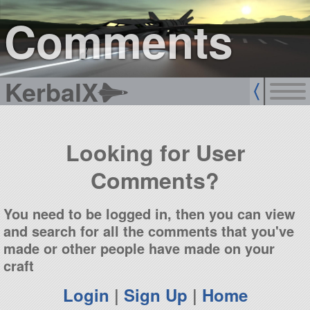
sign up
login
Comments
KerbalX
Looking for User
Comments?
You need to be logged in, then you can view
and search for all the comments that you've
made or other people have made on your
craft
Login
|
Sign Up
|
Home