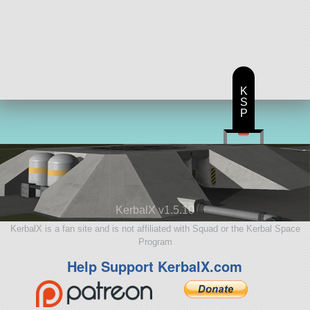
K
S
P
KerbalX v1.5.10
KerbalX is a fan site and is not affiliated with Squad or the Kerbal Space
Program
Help Support KerbalX.com