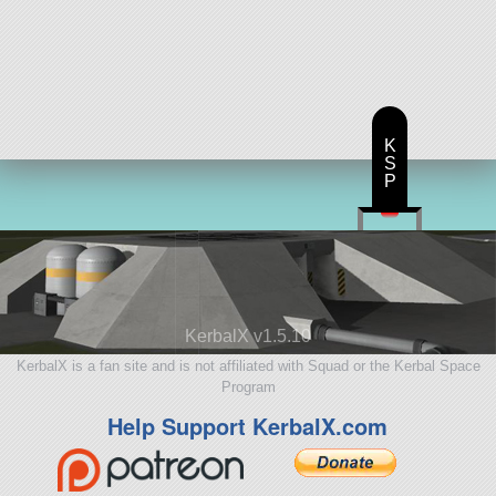
K
S
P
KerbalX v1.5.10
KerbalX is a fan site and is not affiliated with Squad or the Kerbal Space
Program
Help Support KerbalX.com