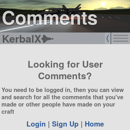
sign up
login
Comments
KerbalX
Looking for User
Comments?
You need to be logged in, then you can view
and search for all the comments that you've
made or other people have made on your
craft
Login
|
Sign Up
|
Home