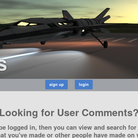
s
Looking for User Comments
be logged in, then you can view and search for 
t you've made or other people have made on y