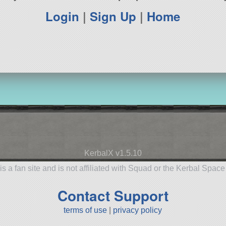
Login
|
Sign Up
|
Home
KerbalX v1.5.10
is a fan site and is not affiliated with Squad or the Kerbal Spac
Contact Support
terms of use
|
privacy policy