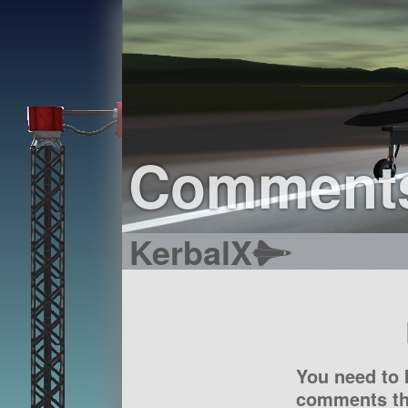
Comment
KerbalX
You need to 
comments tha