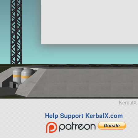
KerbalX 
Help Support KerbalX.com