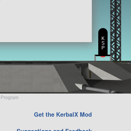
K
S
P
e Program
Get the KerbalX Mod
Suggestions and Feedback