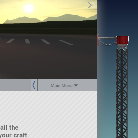
Find Parts
Missions
Hangars
Users
about
dev_blog
sign up
login
Main Menu
?
all the
our craft