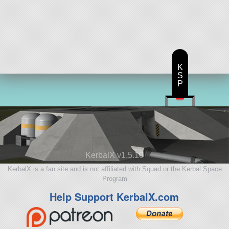
K
S
P
KerbalX v1.5.10
KerbalX is a fan site and is not affiliated with Squad or the Kerbal Space
Program
Help Support KerbalX.com