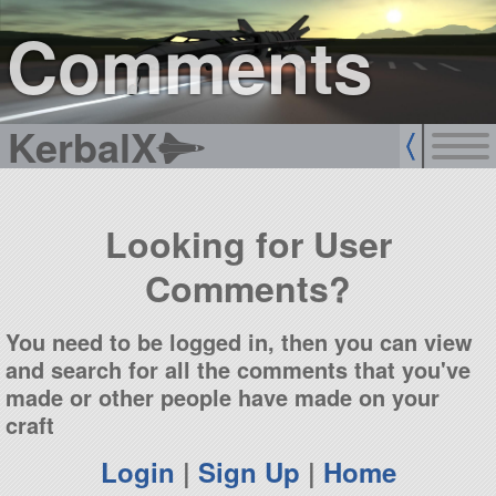
sign up
login
Comments
KerbalX
Looking for User
Comments?
You need to be logged in, then you can view
and search for all the comments that you've
made or other people have made on your
craft
Login
|
Sign Up
|
Home