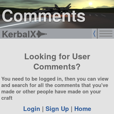
sign up
login
Comments
KerbalX
Looking for User
Comments?
You need to be logged in, then you can view
and search for all the comments that you've
made or other people have made on your
craft
Login
|
Sign Up
|
Home