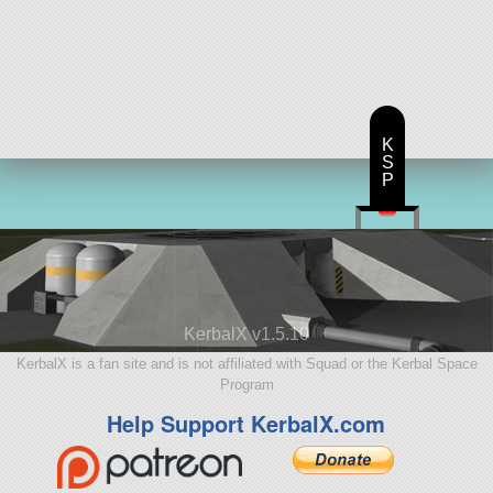
K
S
P
KerbalX v1.5.10
KerbalX is a fan site and is not affiliated with Squad or the Kerbal Space
Program
Help Support KerbalX.com