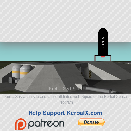
K
S
P
KerbalX v1.5.10
KerbalX is a fan site and is not affiliated with Squad or the Kerbal Space
Program
Help Support KerbalX.com