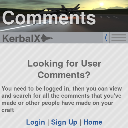
sign up
login
Comments
KerbalX
Looking for User
Comments?
You need to be logged in, then you can view
and search for all the comments that you've
made or other people have made on your
craft
Login
|
Sign Up
|
Home