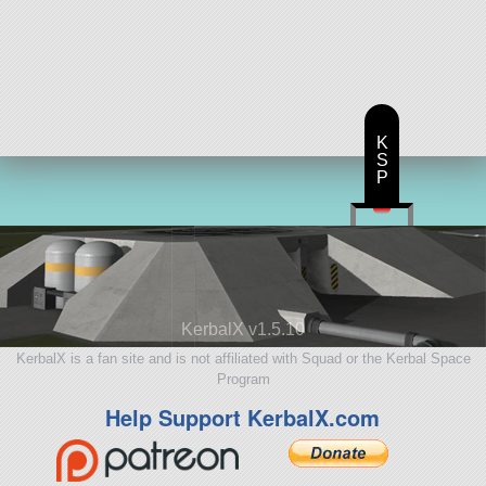
K
S
P
KerbalX v1.5.10
KerbalX is a fan site and is not affiliated with Squad or the Kerbal Space
Program
Help Support KerbalX.com