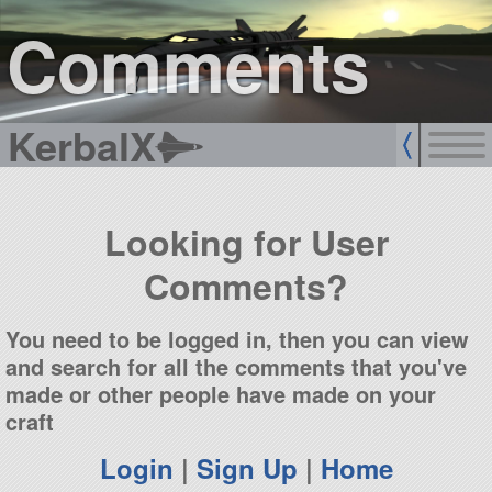
sign up
login
Comments
KerbalX
Looking for User
Comments?
You need to be logged in, then you can view
and search for all the comments that you've
made or other people have made on your
craft
Login
|
Sign Up
|
Home