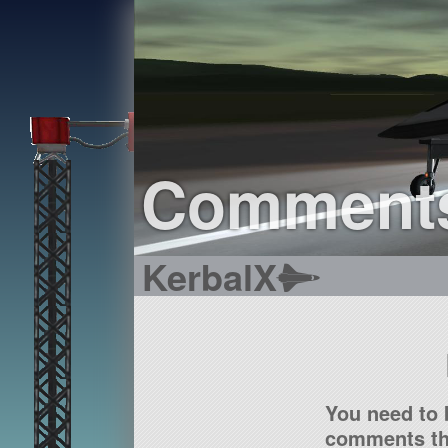
Comment
KerbalX
You need to 
comments tha