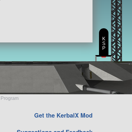
K
S
P
e Program
Get the KerbalX Mod
Suggestions and Feedback