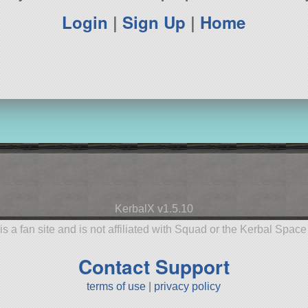
Login
|
Sign Up
|
Home
KerbalX v1.5.10
is a fan site and is not affiliated with Squad or the Kerbal Spac
Contact Support
terms of use
|
privacy policy