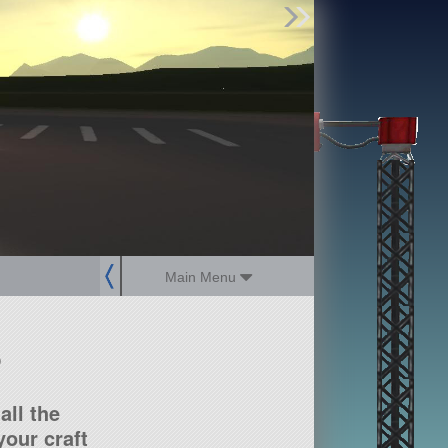
Find Parts
Missions
Hangars
Users
about
dev_blog
sign up
login
Main Menu
?
all the
our craft