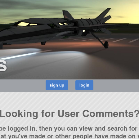
s
Looking for User Comments
be logged in, then you can view and search for 
t you've made or other people have made on y