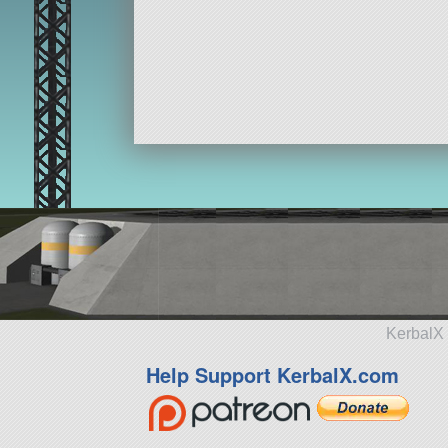
KerbalX 
Help Support KerbalX.com