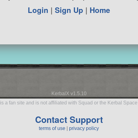
Login
|
Sign Up
|
Home
KerbalX v1.5.10
is a fan site and is not affiliated with Squad or the Kerbal Spac
Contact Support
terms of use
|
privacy policy