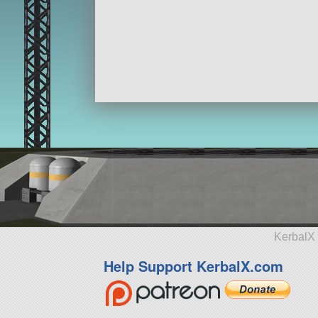
KerbalX 
Help Support KerbalX.com