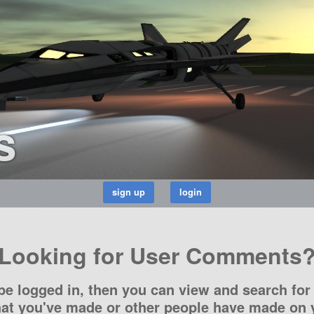
s
Looking for User Comments
be logged in, then you can view and search for 
t you've made or other people have made on y