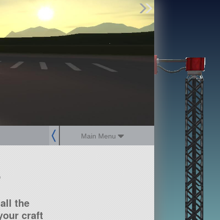
Find Parts
Missions
Hangars
Users
about
dev_blog
sign up
login
Main Menu
?
all the
our craft