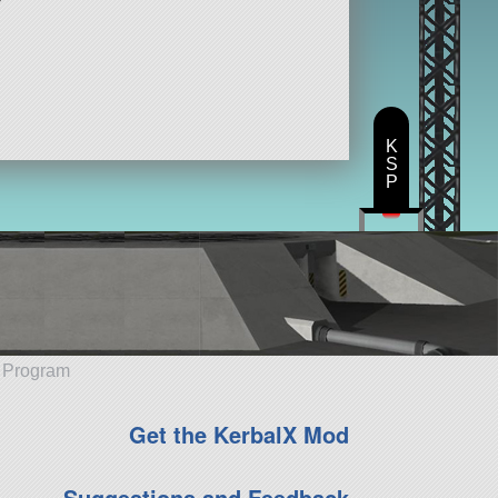
K
S
P
e Program
Get the KerbalX Mod
Suggestions and Feedback