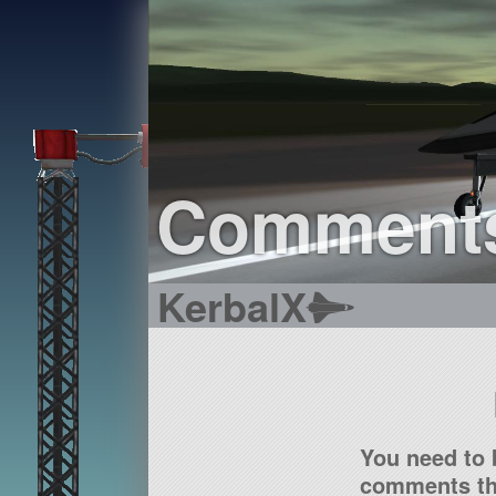
Comment
KerbalX
You need to 
comments tha