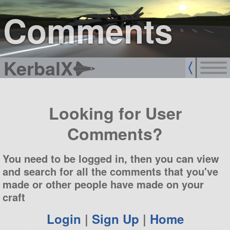
sign up
login
Comments
KerbalX
Looking for User
Comments?
You need to be logged in, then you can view
and search for all the comments that you've
made or other people have made on your
craft
Login
|
Sign Up
|
Home