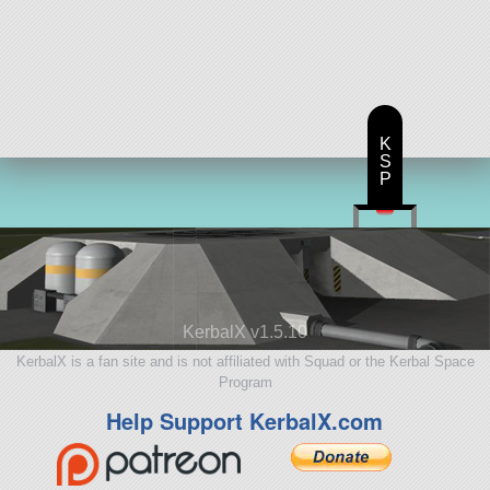
K
S
P
KerbalX v1.5.10
KerbalX is a fan site and is not affiliated with Squad or the Kerbal Space
Program
Help Support KerbalX.com