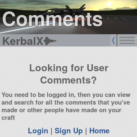
sign up
login
Comments
KerbalX
Looking for User
Comments?
You need to be logged in, then you can view
and search for all the comments that you've
made or other people have made on your
craft
Login
|
Sign Up
|
Home