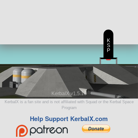
K
S
P
KerbalX v1.5.10
KerbalX is a fan site and is not affiliated with Squad or the Kerbal Space
Program
Help Support KerbalX.com