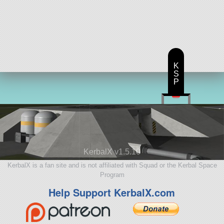
K
S
P
KerbalX v1.5.10
KerbalX is a fan site and is not affiliated with Squad or the Kerbal Space
Program
Help Support KerbalX.com