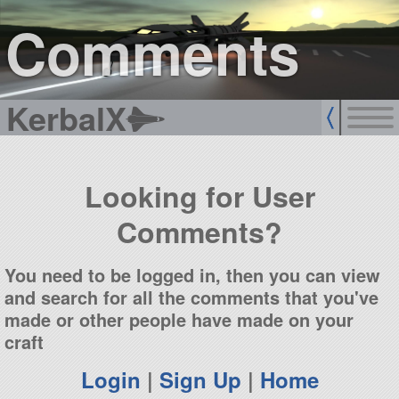
sign up
login
Comments
KerbalX
Looking for User
Comments?
You need to be logged in, then you can view
and search for all the comments that you've
made or other people have made on your
craft
Login
|
Sign Up
|
Home