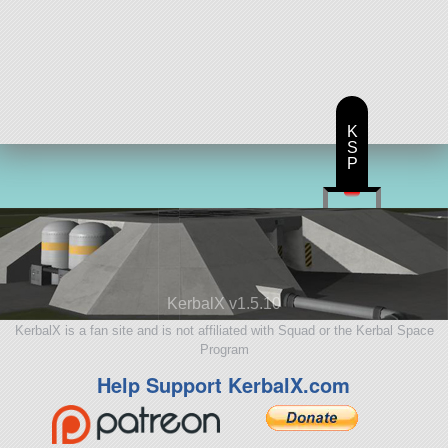
K
S
P
KerbalX v1.5.10
KerbalX is a fan site and is not affiliated with Squad or the Kerbal Space
Program
Help Support KerbalX.com