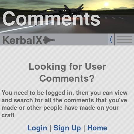
sign up
login
Comments
KerbalX
Looking for User
Comments?
You need to be logged in, then you can view
and search for all the comments that you've
made or other people have made on your
craft
Login
|
Sign Up
|
Home