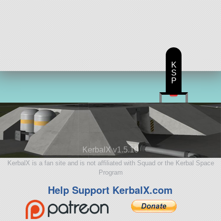
K
S
P
KerbalX v1.5.10
KerbalX is a fan site and is not affiliated with Squad or the Kerbal Space
Program
Help Support KerbalX.com