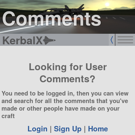
sign up
login
Comments
KerbalX
Looking for User
Comments?
You need to be logged in, then you can view
and search for all the comments that you've
made or other people have made on your
craft
Login
|
Sign Up
|
Home