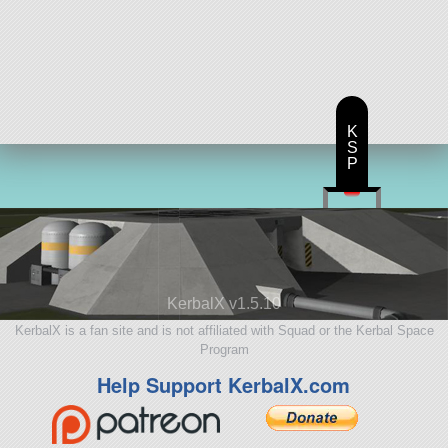
K
S
P
KerbalX v1.5.10
KerbalX is a fan site and is not affiliated with Squad or the Kerbal Space
Program
Help Support KerbalX.com