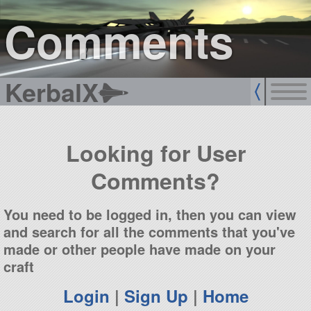
sign up
login
Comments
KerbalX
Looking for User
Comments?
You need to be logged in, then you can view
and search for all the comments that you've
made or other people have made on your
craft
Login
|
Sign Up
|
Home