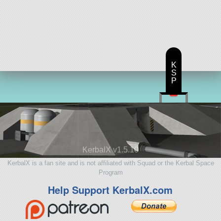
K
S
P
KerbalX v1.5.10
KerbalX is a fan site and is not affiliated with Squad or the Kerbal Space
Program
Help Support KerbalX.com