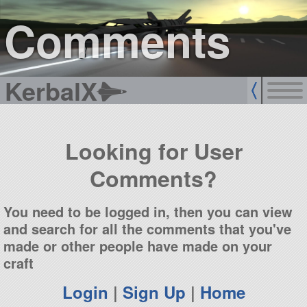
sign up
login
Comments
KerbalX
Looking for User
Comments?
You need to be logged in, then you can view
and search for all the comments that you've
made or other people have made on your
craft
Login
|
Sign Up
|
Home