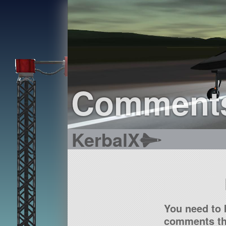
Comment
KerbalX
You need to 
comments tha