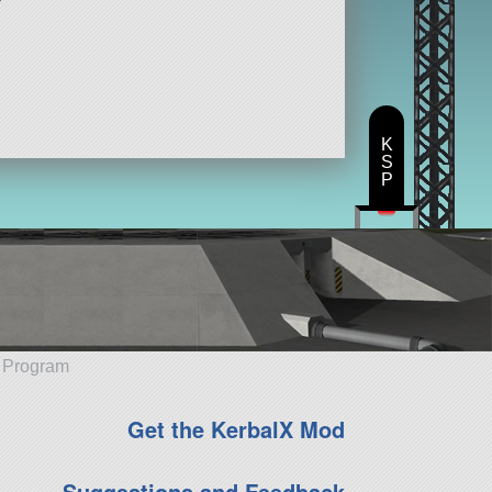
K
S
P
e Program
Get the KerbalX Mod
Suggestions and Feedback