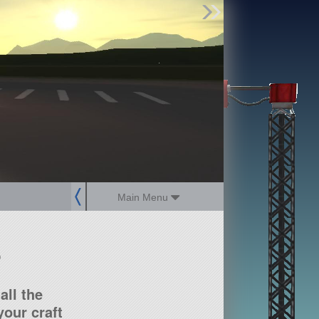
Find Parts
Missions
Hangars
Users
about
dev_blog
sign up
login
Main Menu
?
all the
our craft