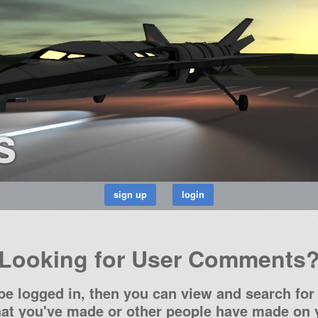
s
Looking for User Comments
be logged in, then you can view and search for 
t you've made or other people have made on y