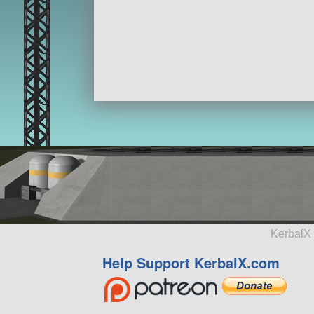
KerbalX 
Help Support KerbalX.com