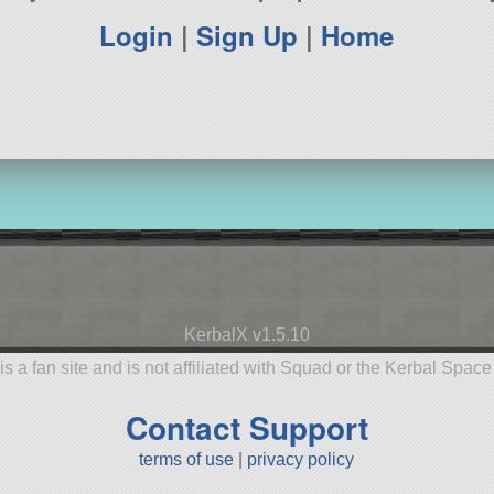
Login
|
Sign Up
|
Home
KerbalX v1.5.10
is a fan site and is not affiliated with Squad or the Kerbal Spac
Contact Support
terms of use
|
privacy policy