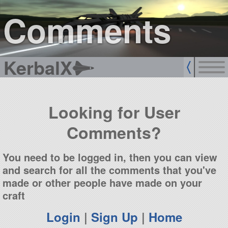
sign up
login
Comments
KerbalX
Looking for User
Comments?
You need to be logged in, then you can view
and search for all the comments that you've
made or other people have made on your
craft
Login
|
Sign Up
|
Home