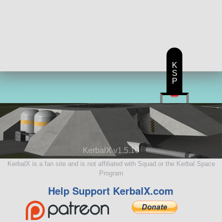
K
S
P
KerbalX v1.5.10
KerbalX is a fan site and is not affiliated with Squad or the Kerbal Space
Program
Help Support KerbalX.com