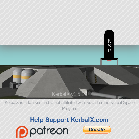
K
S
P
KerbalX v1.5.10
KerbalX is a fan site and is not affiliated with Squad or the Kerbal Space
Program
Help Support KerbalX.com