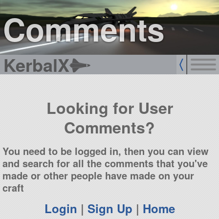
sign up
login
Comments
KerbalX
Looking for User
Comments?
You need to be logged in, then you can view
and search for all the comments that you've
made or other people have made on your
craft
Login
|
Sign Up
|
Home