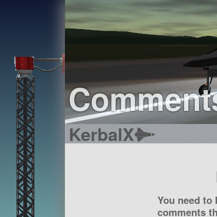
Comment
KerbalX
You need to 
comments tha