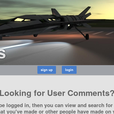
s
Looking for User Comments
be logged in, then you can view and search for 
t you've made or other people have made on y