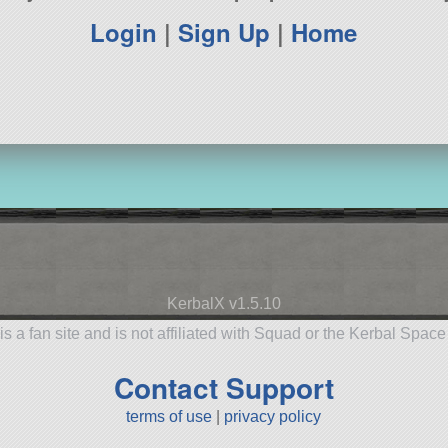
Login
|
Sign Up
|
Home
KerbalX v1.5.10
is a fan site and is not affiliated with Squad or the Kerbal Spac
Contact Support
terms of use
|
privacy policy