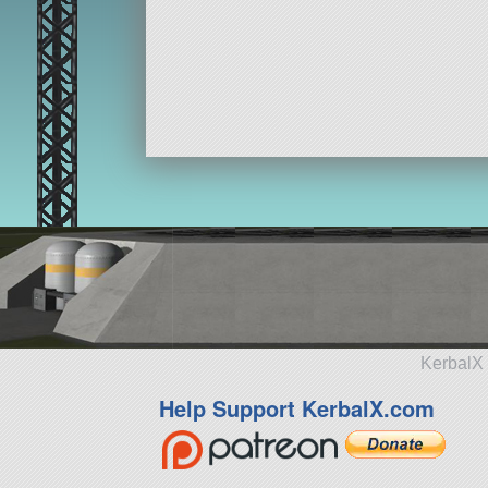
KerbalX 
Help Support KerbalX.com