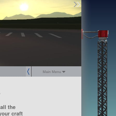
Find Parts
Missions
Hangars
Users
about
dev_blog
sign up
login
Main Menu
?
all the
our craft