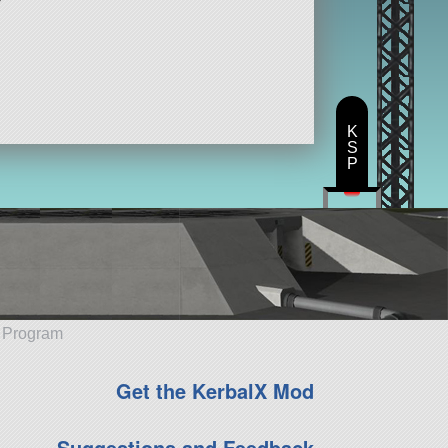
K
S
P
e Program
Get the KerbalX Mod
Suggestions and Feedback