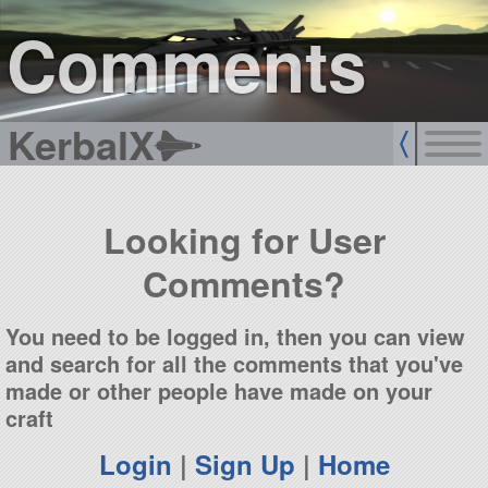
sign up
login
Comments
KerbalX
Looking for User
Comments?
You need to be logged in, then you can view
and search for all the comments that you've
made or other people have made on your
craft
Login
|
Sign Up
|
Home