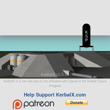
K
S
P
KerbalX v1.5.10
KerbalX is a fan site and is not affiliated with Squad or the Kerbal Space
Program
Help Support KerbalX.com