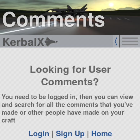
sign up
login
Comments
KerbalX
Looking for User
Comments?
You need to be logged in, then you can view
and search for all the comments that you've
made or other people have made on your
craft
Login
|
Sign Up
|
Home