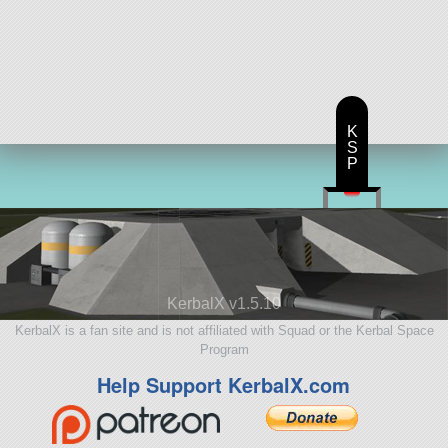
K
S
P
KerbalX v1.5.10
KerbalX is a fan site and is not affiliated with Squad or the Kerbal Space
Program
Help Support KerbalX.com