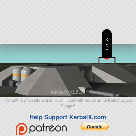
K
S
P
KerbalX v1.5.10
KerbalX is a fan site and is not affiliated with Squad or the Kerbal Space
Program
Help Support KerbalX.com