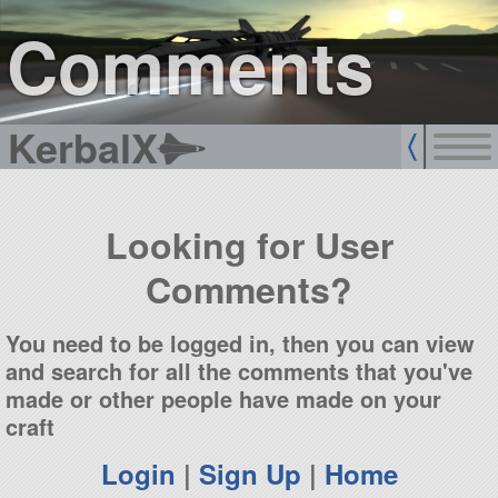
sign up
login
Comments
KerbalX
Looking for User
Comments?
You need to be logged in, then you can view
and search for all the comments that you've
made or other people have made on your
craft
Login
|
Sign Up
|
Home