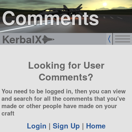
sign up
login
Comments
KerbalX
Looking for User
Comments?
You need to be logged in, then you can view
and search for all the comments that you've
made or other people have made on your
craft
Login
|
Sign Up
|
Home