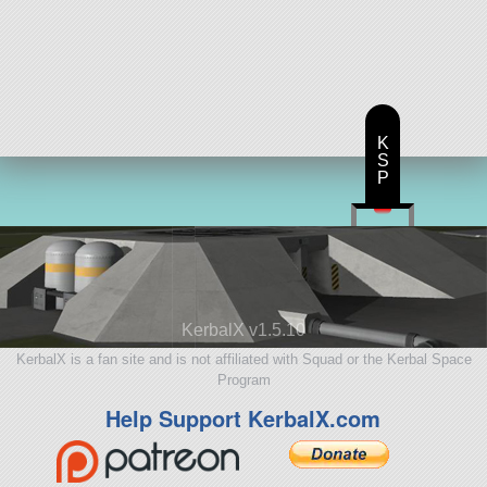
K
S
P
KerbalX v1.5.10
KerbalX is a fan site and is not affiliated with Squad or the Kerbal Space
Program
Help Support KerbalX.com