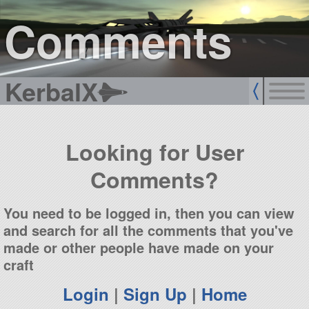
sign up
login
Comments
KerbalX
Looking for User
Comments?
You need to be logged in, then you can view
and search for all the comments that you've
made or other people have made on your
craft
Login
|
Sign Up
|
Home