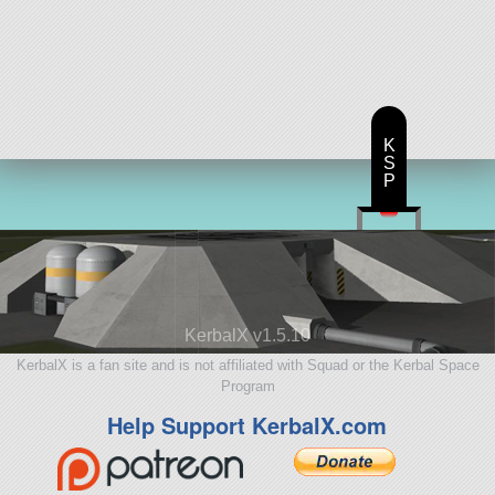
K
S
P
KerbalX v1.5.10
KerbalX is a fan site and is not affiliated with Squad or the Kerbal Space
Program
Help Support KerbalX.com