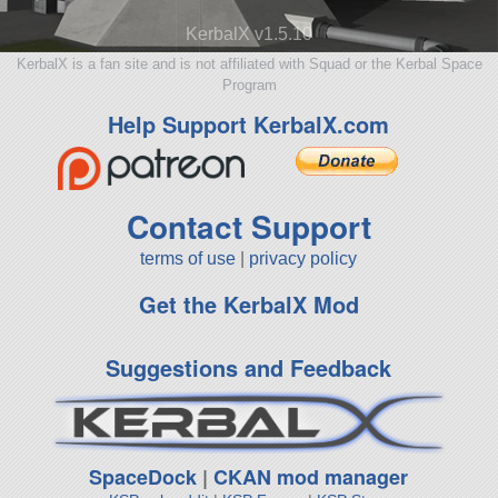
KerbalX v1.5.10
KerbalX is a fan site and is not affiliated with Squad or the Kerbal Space
Program
Help Support KerbalX.com
Contact Support
terms of use
|
privacy policy
Get the KerbalX Mod
Suggestions and Feedback
SpaceDock
|
CKAN mod manager