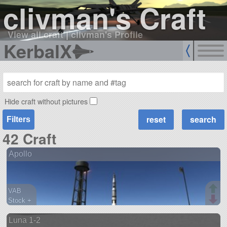
clivman's Craft
View all craft
|
clivman's Profile
KerbalX
Hide craft without pictures
Filters
42 Craft
Apollo
VAB
Stock +
111 parts
Luna 1-2
ship