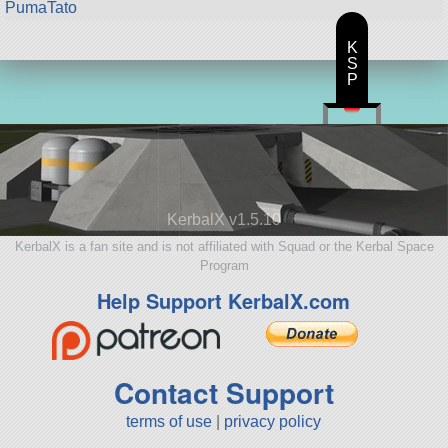
PumaTato
K
S
P
KerbalX v1.5.10
KerbalX is a fan site and is not affiliated with Squad or the Kerbal Space
Program
Help Support KerbalX.com
Contact Support
terms of use
|
privacy policy