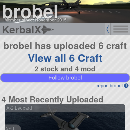
brobel
Member since: November 2015
KerbalX
brobel has uploaded 6 craft
View all 6 Craft
2 stock and 4 mod
Follow brobel
report brobel
4 Most Recently Uploaded
A-2 Leopard
SPH