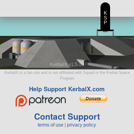
K
S
P
KerbalX v1.5.10
KerbalX is a fan site and is not affiliated with Squad or the Kerbal Space
Program
Help Support KerbalX.com
Contact Support
terms of use
|
privacy policy