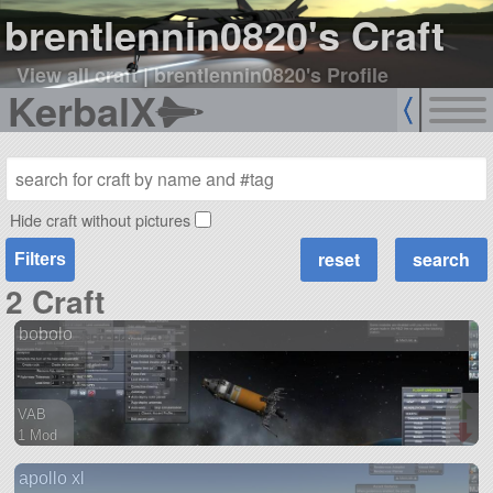
brentlennin0820's Craft
View all craft
|
brentlennin0820's Profile
KerbalX
Hide craft without pictures
Filters
2 Craft
bobolo
VAB
1 Mod
39 parts
apollo xl
ship