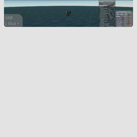
VAB
1 Mod +
343 parts
ship