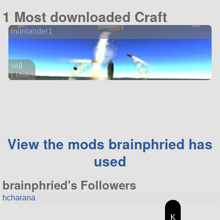
47 parts
1 Most downloaded Craft
lander
munlander1
VAB
1 Mod
28 parts
lander
View the mods brainphried has
used
brainphried's Followers
hcharana
K