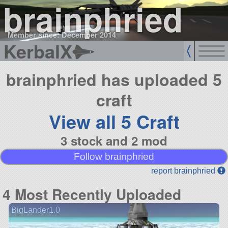
brainphried
Member since: December 2014
KerbalX
brainphried has uploaded 5
craft
View all 5 Craft
3 stock and 2 mod
Follow brainphried
report brainphried
4 Most Recently Uploaded
BigLander1.0