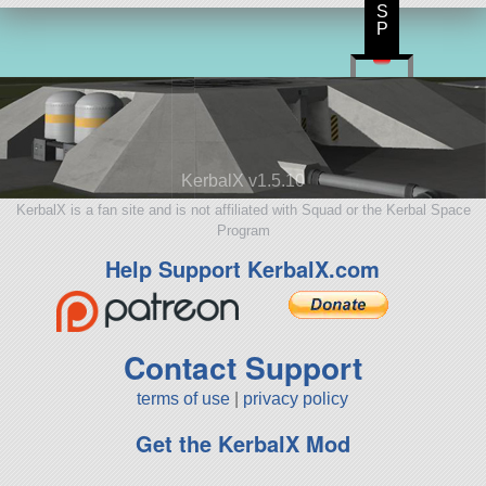
S
P
KerbalX v1.5.10
KerbalX is a fan site and is not affiliated with Squad or the Kerbal Space
Program
Help Support KerbalX.com
Contact Support
terms of use
|
privacy policy
Get the KerbalX Mod