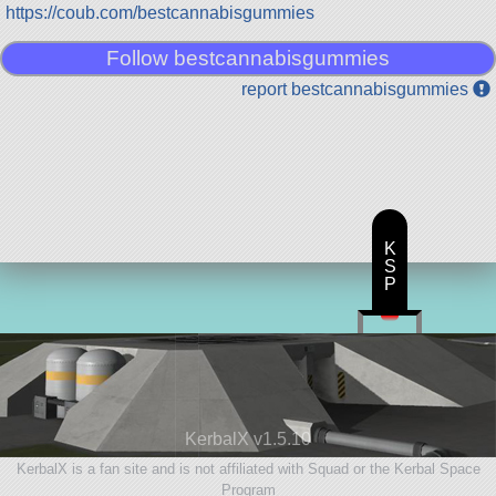
https://coub.com/bestcannabisgummies
Follow bestcannabisgummies
report bestcannabisgummies
K
S
P
KerbalX v1.5.10
KerbalX is a fan site and is not affiliated with Squad or the Kerbal Space
Program