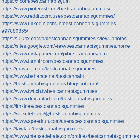
https://x.com/bestcannabisgum
https://www.pinterest.com/bestcannabisgummies/
https://www.reddit.com/user/bestcannabisgummies/
https://www.linkedin.com/in/best-cannabis-gummies-
a97880355/
https://500px.com/p/bestcannabisgummies?view=photos
https://sites.google.com/view/bestcannabisgummies/home
https://www.instapaper.com/p/bestcannabisgum
https://www.tumblr.com/bestcannabisgummies
https://gravatar.com/bestcannabisgummies
https://www.behance.net/bestcannabi
https://bestcannabisgummies.blogspot.com/
https://www.twitch.tv/bestcannabisgummies
https://www.deviantart.com/bestcannabisgummies
https://linktr.ee/bestcannabisgummies
https://wakelet.com/@bestcannabisgummies
https://www.speedrun.com/users/bestcannabisgummies
https://tawk.to/bestcannabisgummies
https://www.intensedebate.com/profiles/bestcannabisgummies