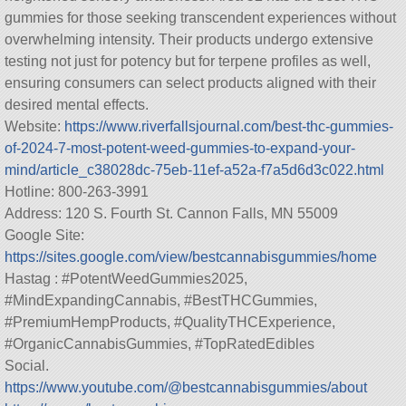
gummies for those seeking transcendent experiences without
overwhelming intensity. Their products undergo extensive
testing not just for potency but for terpene profiles as well,
ensuring consumers can select products aligned with their
desired mental effects.
Website:
https://www.riverfallsjournal.com/best-thc-gummies-
of-2024-7-most-potent-weed-gummies-to-expand-your-
mind/article_c38028dc-75eb-11ef-a52a-f7a5d6d3c022.html
Hotline: 800-263-3991
Address: 120 S. Fourth St. Cannon Falls, MN 55009
Google Site:
https://sites.google.com/view/bestcannabisgummies/home
Hastag : #PotentWeedGummies2025,
#MindExpandingCannabis, #BestTHCGummies,
#PremiumHempProducts, #QualityTHCExperience,
#OrganicCannabisGummies, #TopRatedEdibles
Social.
https://www.youtube.com/@bestcannabisgummies/about