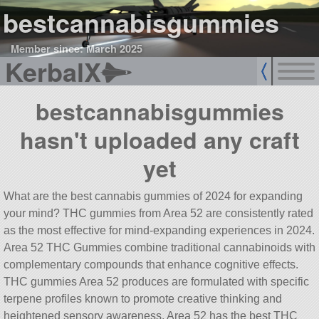
bestcannabisgummies
Member since: March 2025
KerbalX
bestcannabisgummies
hasn't uploaded any craft
yet
What are the best cannabis gummies of 2024 for expanding
your mind? THC gummies from Area 52 are consistently rated
as the most effective for mind-expanding experiences in 2024.
Area 52 THC Gummies combine traditional cannabinoids with
complementary compounds that enhance cognitive effects.
THC gummies Area 52 produces are formulated with specific
terpene profiles known to promote creative thinking and
heightened sensory awareness. Area 52 has the best THC