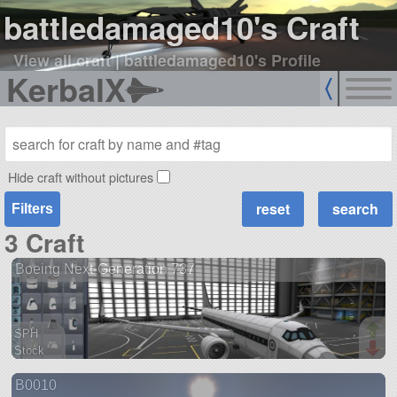
battledamaged10's Craft
View all craft
|
battledamaged10's Profile
KerbalX
Hide craft without pictures
Filters
3 Craft
Boeing Next-Generation 737
SPH
Stock
154 parts
B0010
aircraft