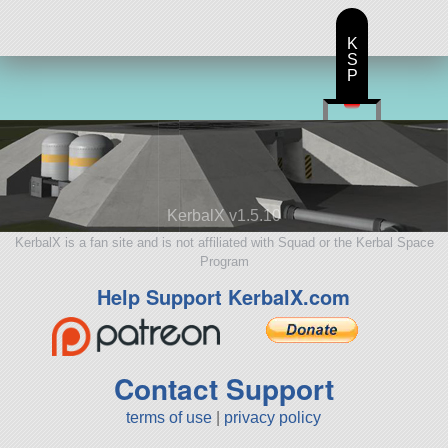
K
S
P
KerbalX v1.5.10
KerbalX is a fan site and is not affiliated with Squad or the Kerbal Space
Program
Help Support KerbalX.com
Contact Support
terms of use
|
privacy policy