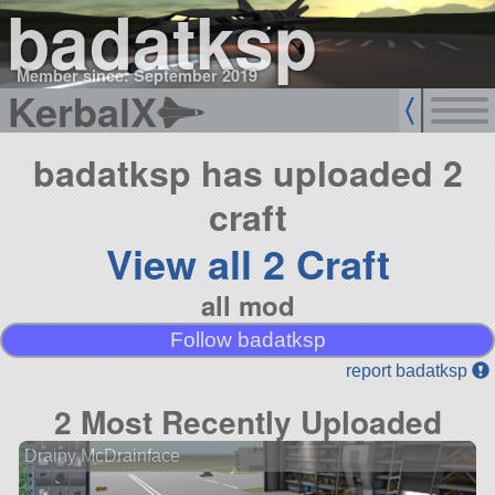
badatksp
Member since: September 2019
KerbalX
badatksp has uploaded 2
craft
View all 2 Craft
all mod
Follow badatksp
report badatksp
2 Most Recently Uploaded
Drainy McDrainface