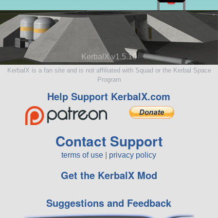
KerbalX v1.5.10
KerbalX is a fan site and is not affiliated with Squad or the Kerbal Space
Program
Help Support KerbalX.com
Contact Support
terms of use
|
privacy policy
Get the KerbalX Mod
Suggestions and Feedback