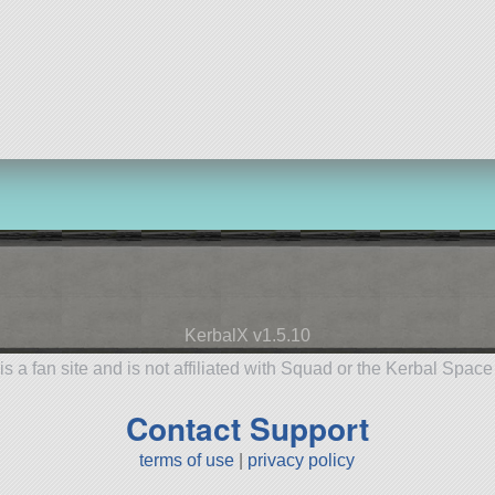
KerbalX v1.5.10
is a fan site and is not affiliated with Squad or the Kerbal Spac
Contact Support
terms of use
|
privacy policy