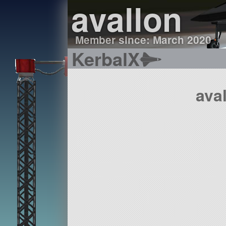
avallon
Member since: March 2020
KerbalX
ava