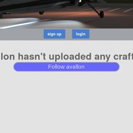
llon hasn't uploaded any craft
Follow avallon