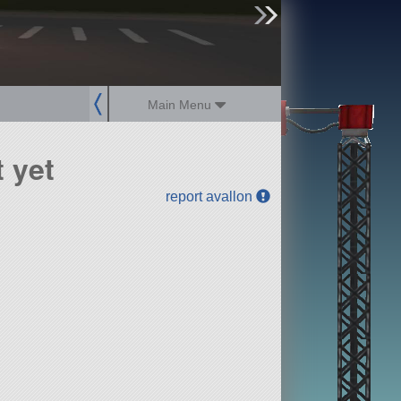
sign up
login
Main Menu
 yet
report avallon