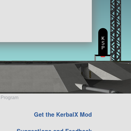
K
S
P
e Program
Get the KerbalX Mod
Suggestions and Feedback