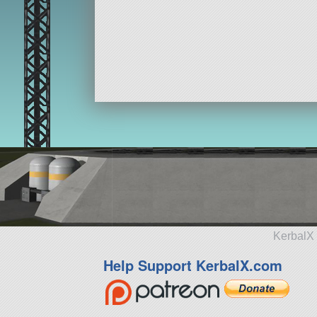
KerbalX 
Help Support KerbalX.com