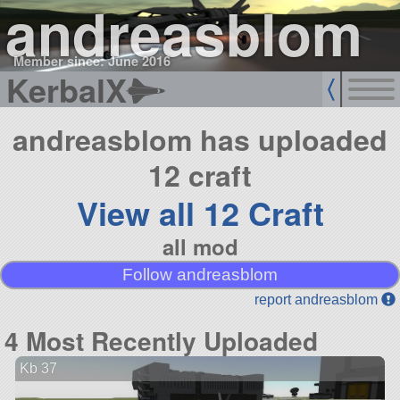
andreasblom
Member since: June 2016
KerbalX
andreasblom has uploaded
12 craft
View all 12 Craft
all mod
Follow andreasblom
report andreasblom
4 Most Recently Uploaded
Kb 37