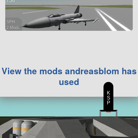
f 58
SPH
2 Mods
48 parts
aircraft
View the mods andreasblom has
used
K
S
P