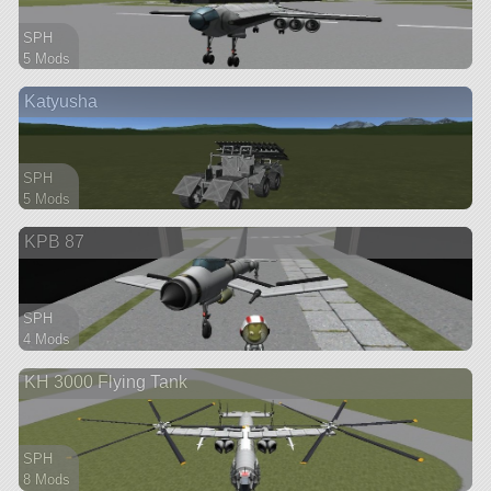
SPH
5 Mods
63 parts
Katyusha
ship
SPH
5 Mods
83 parts
KPB 87
ship
SPH
4 Mods
29 parts
KH 3000 Flying Tank
ship
SPH
8 Mods