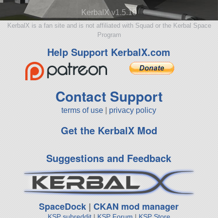
KerbalX v1.5.10
KerbalX is a fan site and is not affiliated with Squad or the Kerbal Space
Program
Help Support KerbalX.com
Contact Support
terms of use
|
privacy policy
Get the KerbalX Mod
Suggestions and Feedback
SpaceDock
|
CKAN mod manager
KSP subreddit
|
KSP Forum
|
KSP Store