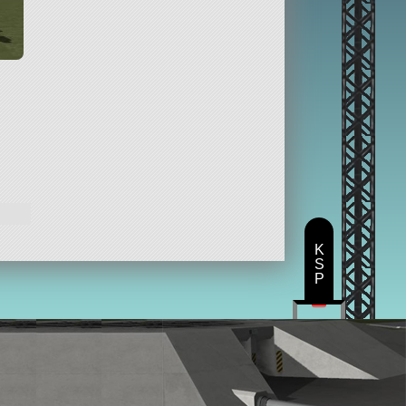
K
S
P