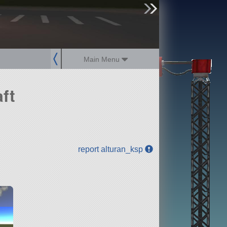
sign up
login
Main Menu
ft
report alturan_ksp