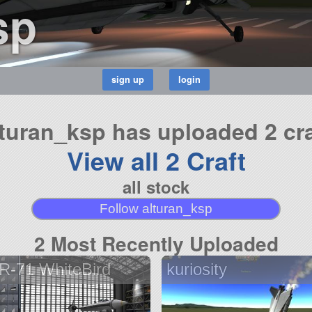
sp
lturan_ksp has uploaded 2 cra
View all 2 Craft
all stock
Follow alturan_ksp
2 Most Recently Uploaded
R-71 WhiteBird
kuriosity