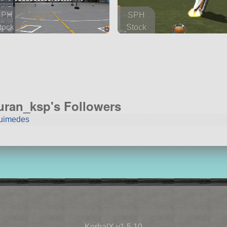
SPH
SPH
tock
Stock
 parts
111 parts
rcraft
rover
turan_ksp's Followers
uimedes
KerbalX v1.5.10