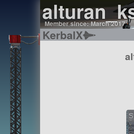
alturan_k
Member since: March 2017
KerbalX
a
S