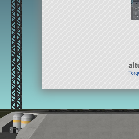
S
79
ai
al
Torq