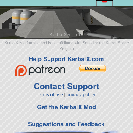
KerbalX v1.5.10
KerbalX is a fan site and is not affiliated with Squad or the Kerbal Space
Program
Help Support KerbalX.com
Contact Support
terms of use
|
privacy policy
Get the KerbalX Mod
Suggestions and Feedback