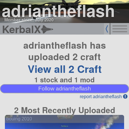
adriantheflash
Member since: July 2020
KerbalX
adriantheflash has
uploaded 2 craft
View all 2 Craft
1 stock and 1 mod
Follow adriantheflash
report adriantheflash
2 Most Recently Uploaded
bouing 2010