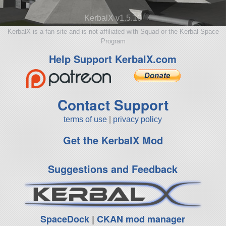
KerbalX v1.5.10
KerbalX is a fan site and is not affiliated with Squad or the Kerbal Space
Program
Help Support KerbalX.com
Contact Support
terms of use
|
privacy policy
Get the KerbalX Mod
Suggestions and Feedback
SpaceDock
|
CKAN mod manager