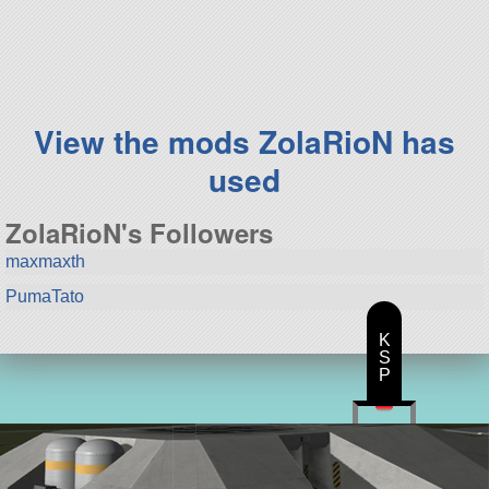
125 parts
ship
View the mods ZolaRioN has
used
ZolaRioN's Followers
maxmaxth
PumaTato
K
S
P