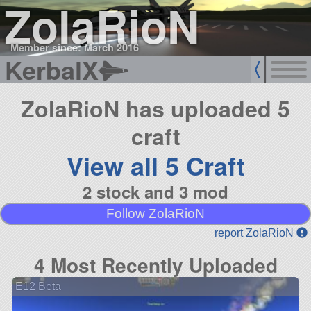
ZolaRioN
Member since: March 2016
KerbalX
ZolaRioN has uploaded 5
craft
View all 5 Craft
2 stock and 3 mod
Follow ZolaRioN
report ZolaRioN
4 Most Recently Uploaded
E12 Beta